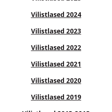
Vilistlased 2024
Vilistlased 2023
Vilistlased 2022
Vilistlased 2021
Vilistlased 2020
Vilistlased 2019