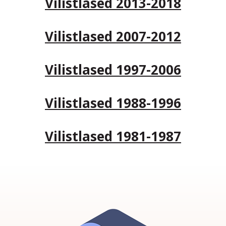
Vilistlased 2013-2018
Vilistlased 2007-2012
Vilistlased 1997-2006
Vilistlased 1988-1996
Vilistlased 1981-1987