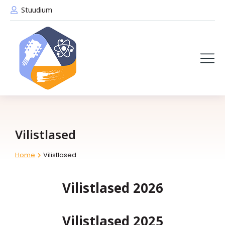
Stuudium
Vilistlased
Home
Vilistlased
You are here:
Vilistlased 2026
Vilistlased 2025